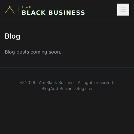
Blog
Blog posts coming soon.
©
2026
I Am Black Business. All rights reserved.
Blog
Add Business
Register