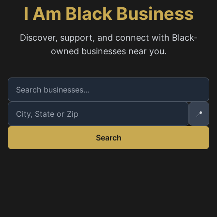
I Am Black Business
Discover, support, and connect with Black-
owned businesses near you.
📍
Search