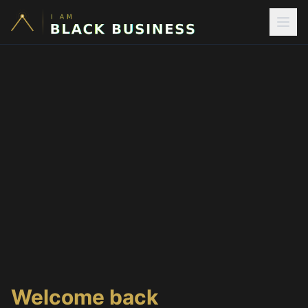
Welcome back