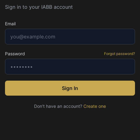
Sign in to your IABB account
Email
Password
Forgot password?
Sign In
Don't have an account?
Create one